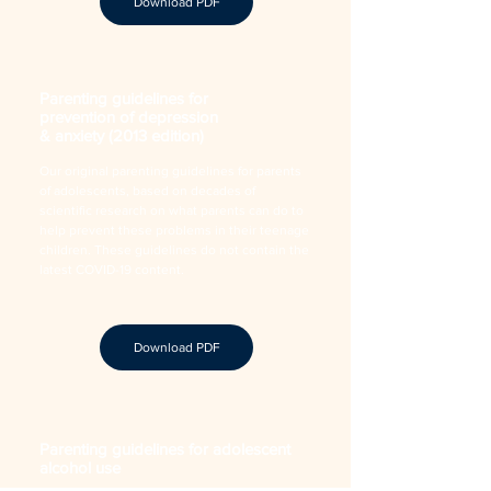
Download PDF
Parenting guidelines for
prevention of depression
& anxiety (2013 edition)
Our original parenting guidelines for parents
of adolescents, based on decades of
scientific research on what parents can do to
help prevent these problems in their teenage
children. These guidelines do not contain the
latest COVID-19 content.
Download PDF
Parenting guidelines for adolescent
alcohol use