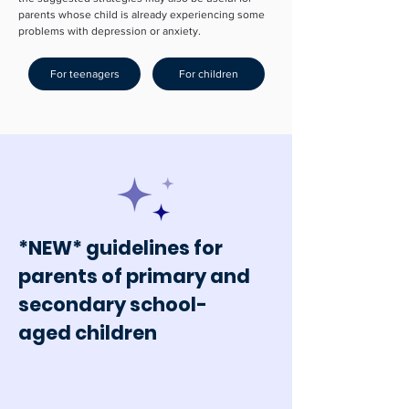
parents whose child is already experiencing some
problems with depression or anxiety.
For teenagers
For children
*NEW* guidelines for
parents of primary and
secondary school-
aged children