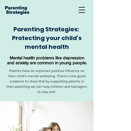
Parenting Strategies:
Protecting your child’s
mental health
Mental health problems like depression
and anxiety are common in young people.
Parents have an important positive influence on
their child’s mental wellbeing. There’s now good
evidence to show that by supporting parents in
their parenting we can help children and teenagers
to stay well.