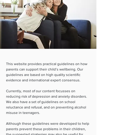
This website provides practical guidelines on how
parents can support their child’s wellbeing. Our
guidelines are based on high quality scientific
evidence and international expert consensus.
Currently, most of our content focusses on
reducing risk of depression and anxiety disorders.
We also have a set of guidelines on school
reluctance and refusal, and on preventing alcohol
misuse in teenagers.
Although these guidelines were developed to help
parents prevent these problems in their children,
the suggested strategies may also be useful for