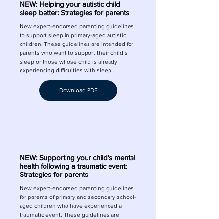
NEW: Helping your autistic child
sleep better: Strategies for parents
New expert-endorsed parenting guidelines
to support sleep in primary-aged autistic
children. These guidelines are intended for
parents who want to support their child’s
sleep or those whose child is already
experiencing difficulties with sleep.
Download PDF
NEW: Supporting your child’s mental
health following a traumatic event:
Strategies for parents
New expert-endorsed parenting guidelines
for parents of primary and secondary school-
aged children who have experienced a
traumatic event. These guidelines are