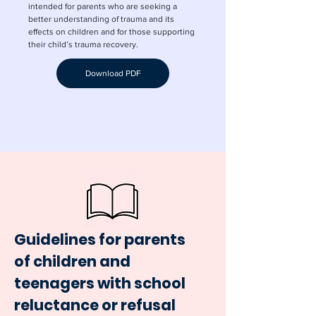
intended for parents who are seeking a
better understanding of trauma and its
effects on children and for those supporting
their child’s trauma recovery.
Download PDF
Guidelines for parents
of children and
teenagers with school
reluctance or refusal