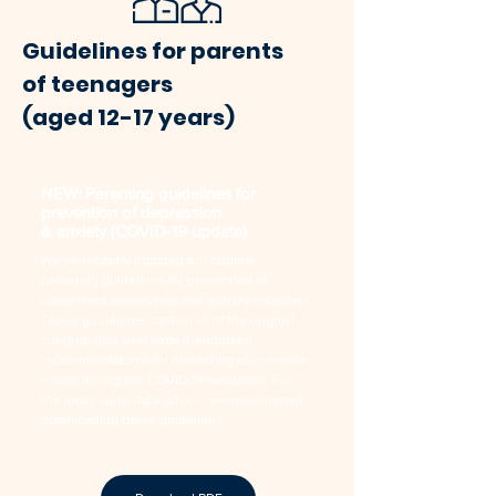
Guidelines for parents
of teenagers
(aged 12-17 years)
NEW: Parenting guidelines for
prevention of depression
& anxiety (COVID-19 update)
We’ve recently updated our original
parenting guidelines for prevention of
adolescent depression and anxiety disorders.
These guidelines contain all of the original
content, plus new expert-endorsed
recommendations for protecting teen mental
health during the COVID-19 pandemic. For
the most up-to-date advice, we recommend
downloading these guidelines.