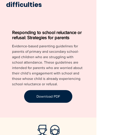
difficulties
Responding to school reluctance or
refusal: Strategies for parents
Evidence-based parenting guidelines for
parents of primary and secondary school-
aged children who are struggling with
school attendance. These guidelines are
intended for parents who are worried about
their child’s engagement with school and
those whose child is already experiencing
school reluctance or refusal.
Download PDF