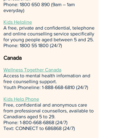
Phone:
1800 650 890
(9am – 1am
everyday)
Kids Helpline
A free, private and confidential, telephone
and online counselling service specifically
for young people aged between 5 and 25.
Phone:
1800 55 1800 (24
/7)
Canada
Wellness Together Canada
Access to mental health information and
free counselling support.
Youth Phoneline:
1-888-668-6810 (24
/7)
Kids Help Phone
Free, confidential and anonymous care
from professional counsellors, available to
Canadians aged 5 to 29.
Phone:
1-800-668-6868 (24
/7)
Text: CONNECT to
686868 (24
/7)