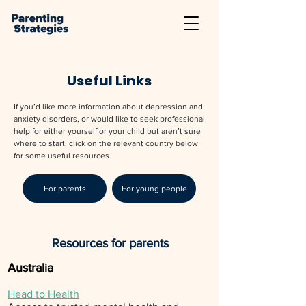
Useful Links
If you’d like more information about depression and
anxiety disorders, or would like to seek professional
help for either yourself or your child but aren’t sure
where to start, click on the relevant country below
for some useful resources.
For parents
For young people
Resources for parents
Australia
Head to Health