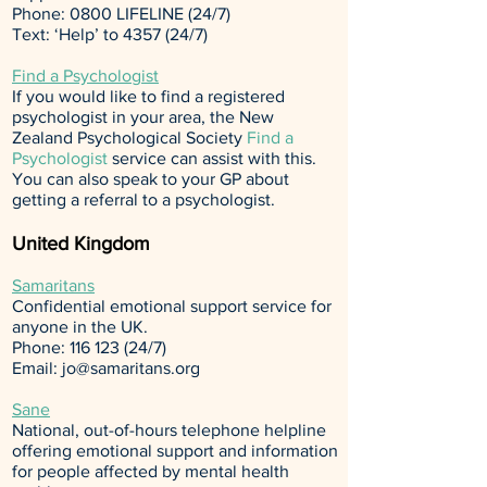
Phone: 0800 LIFELINE (24/7)
Text: ‘Help’ to 4357 (24/7)
Find a Psychologist
If you would like to find a registered
psychologist in your area, the New
Zealand Psychological Society
Find a
Psychologist
service can assist with this.
You can also speak to your GP about
getting a referral to a psychologist.
United Kingdom
Samaritans
Confidential emotional support service for
anyone in the UK.
Phone:
116 123 (24
/7)
Email:
jo@samaritans.org
Sane
National, out-of-hours telephone helpline
offering emotional support and information
for people affected by mental health