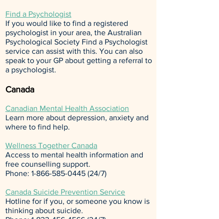
Find a Psychologist
If you would like to find a registered
psychologist in your area, the Australian
Psychological Society
Find a Psychologist
service can assist with this. You can also
speak to your GP about getting a referral to
a psychologist.
Canada
Canadian Mental Health Association
Learn more about depression, anxiety and
where to find help.
Wellness Together Canada
Access to mental health information and
free counselling support.
Phone:
1-866-585-0445 (24
/7)
Canada Suicide Prevention Service
Hotline for if you, or someone you know is
thinking about suicide.