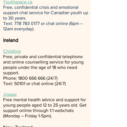
Youthspace.ca
Free, confidential crisis and emotional
support chat service for Canadian youth up
to 30 years.
Text:
778 783 0177
or chat online (6pm –
12am everyday).
Ireland
Childline
Free, private and confidential telephone
and online counselling service for young
people under the age of 18 who need
support.
Phone:
1800 666 666 (24
/7)
Text: 50101 or
chat online
(24/7)
Jigsaw
Free mental health advice and support for
young people aged 12 to 25 years old. Get
support online through 1:1
webchats
(Monday – Friday 1-5pm).