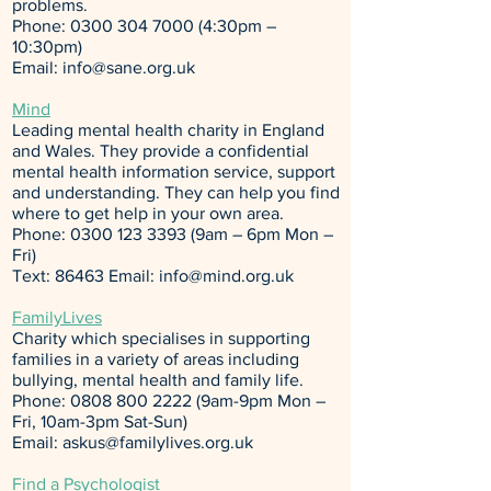
problems.
Phone:
0300 304 7000 (4
:30pm –
10:30pm)
Email:
info@sane.org.uk
Mind
Leading mental health charity in England
and Wales. They provide a confidential
mental health information service, support
and understanding. They can help you find
where to get help in your own area.
Phone:
0300 123 3393
(9am – 6pm Mon –
Fri)
Text: 86463 Email:
info@mind.org.uk
FamilyLives
Charity which specialises in supporting
families in a variety of areas including
bullying, mental health and family life.
Phone:
0808 800 2222
(9am-9pm Mon –
Fri, 10am-3pm Sat-Sun)
Email:
askus@familylives.org.uk
Find a Psychologist