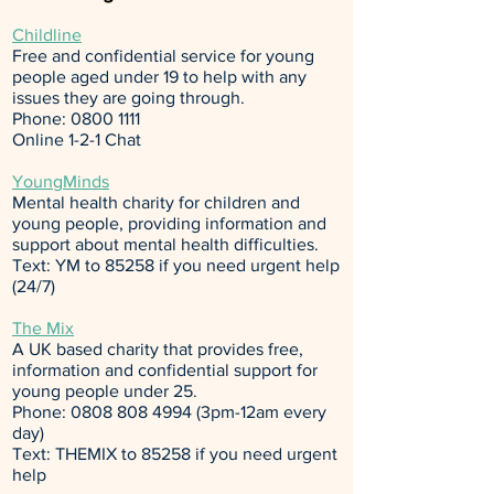
Childline
Free and confidential service for young
people aged under 19 to help with any
issues they are going through.
Phone:
0800 1111
Online 1-2-1 Chat
YoungMinds
Mental health charity for children and
young people, providing information and
support about mental health difficulties.
Text: YM to 85258 if you need urgent help
(24/7)
The Mix
A UK based charity that provides free,
information and confidential support for
young people under 25.
Phone:
0808 808 4994
(3pm-12am every
day)
Text: THEMIX to 85258 if you need urgent
help