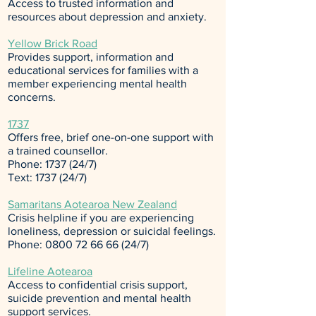
Access to trusted information and
resources about depression and anxiety.
Yellow Brick Road
Provides support, information and
educational services for families with a
member experiencing mental health
concerns.
1737
Offers free, brief one-on-one support with
a trained counsellor.
Phone: 1737 (24/7)
Text: 1737 (24/7)
Samaritans Aotearoa New Zealand
Crisis helpline if you are experiencing
loneliness, depression or suicidal feelings.
Phone:
0800 72 66 66 (24
/7)
Lifeline Aotearoa
Access to confidential crisis support,
suicide prevention and mental health
support services.