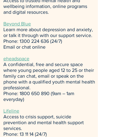
Access to trusted mental health and
wellbeing information, online programs
and digital resources.
Beyond Blue
Learn more about depression and anxiety,
or talk it through with our support service.
Phone:
1300 224 636 (24
/7)
Email
or
chat online
eheadspace
A confidential, free and secure space
where young people aged 12 to 25 or their
family can chat, email or speak on the
phone with a qualified youth mental health
professional.
Phone:
1800 650 890
(9am – 1am
everyday)
Lifeline
Access to crisis support, suicide
prevention and mental health support
services.
Phone:
13 11 14 (24
/7)