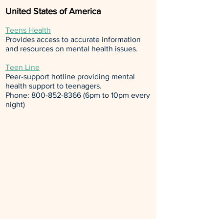
United States of America
Teens Health
Provides access to accurate information
and resources on mental health issues.
Teen Line
Peer-support hotline providing mental
health support to teenagers.
Phone:
800-852-8366
(6pm to 10pm every
night)