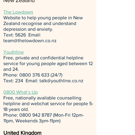
New Zealand
The Lowdown
Website to help young people in New
Zealand recognise and understand
depression and anxiety.
Text: 5626 Email:
team@thelowdown.co.nz
Youthline
Free, private and confidential helpline
service for young people aged between 12
and 24.
Phone:
0800 376 633 (24
/7)
Text: 234 Email:
talk@youthline.co.nz
0800 What’s Up
Free, nationally available counselling
helpline and webchat service for people 5-
18 years old.
Phone:
0800 942 8787
(Mon-Fri 12pm-
11pm, Weekends 3pm-11pm)
United Kingdom