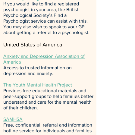
If you would like to find a registered
psychologist in your area, the
British
Psychological Society’s Find a
Psychologist
service can assist with this.
You may also wish to speak to your GP
about getting a referral to a psychologist.
United States of America
Anxiety and Depression Association of
America
Access to trusted information on
depression and anxiety.
The Youth Mental Health Project
Provides free educational materials and
peer-support groups to help families better
understand and care for the mental health
of their children.
SAMHSA
Free, confidential, referral and information
hotline service for individuals and families