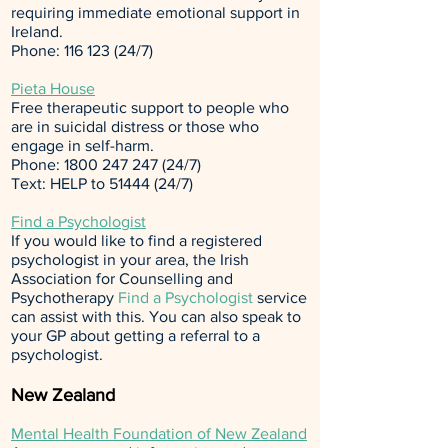
requiring immediate emotional support in
Ireland.
Phone:
116 123 (24
/7)
Pieta House
Free therapeutic support to people who
are in suicidal distress or those who
engage in self-harm.
Phone:
1800 247 247 (24
/7)
Text: HELP to
51444 (24
/7)
Find a Psychologist
If you would like to find a registered
psychologist in your area, the Irish
Association for Counselling and
Psychotherapy
Find a Psychologist
service
can assist with this. You can also speak to
your GP about getting a referral to a
psychologist.
New Zealand
Mental Health Foundation of New Zealand