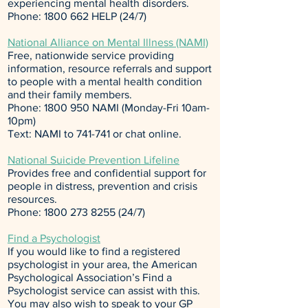
experiencing mental health disorders.
Phone:
1800 662
HELP (24/7)
National Alliance on Mental Illness (NAMI)
Free, nationwide service providing
information, resource referrals and support
to people with a mental health condition
and their family members.
Phone:
1800 950
NAMI (Monday-Fri 10am-
10pm)
Text: NAMI to 741-741 or
chat online
.
National Suicide Prevention Lifeline
Provides free and confidential support for
people in distress, prevention and crisis
resources.
Phone:
1800 273 8255 (24
/7)
Find a Psychologist
If you would like to find a registered
psychologist in your area, the
American
Psychological Association’s Find a
Psychologist
service can assist with this.
You may also wish to speak to your GP