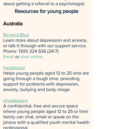
about getting a referral to a psychologist.
Resources for young people
Australia
Beyond Blue
Learn more about depression and anxiety,
or talk it through with our support service.
Phone:
1300 224 636 (24
/7)
Email
or
chat online
headspace
Helps young people aged 12 to 25 who are
going through a tough time, providing
support for problems with depression,
anxiety, bullying and body image.
eheadspace
A confidential, free and secure space
where young people aged 12 to 25 or their
family can chat, email or speak on the
phone with a qualified youth mental health
professional.