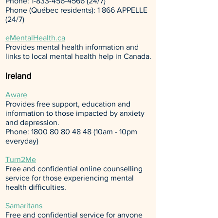
Phone:
1-833-456-4566 (24
/7)
Phone (Québec residents): 1 866 APPELLE
(24/7)
eMentalHealth.ca
Provides mental health information and
links to local mental health help in Canada.
Ireland
Aware
Provides free support, education and
information to those impacted by anxiety
and depression.
Phone:
1800 80 80 48 48
(10am - 10pm
everyday)
Turn2Me
Free and confidential online counselling
service for those experiencing mental
health difficulties.
Samaritans
Free and confidential service for anyone